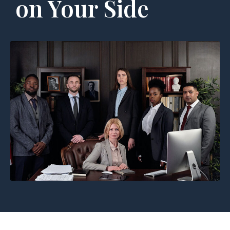
on Your Side