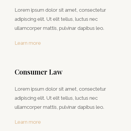
Lorem ipsum dolor sit amet, consectetur
adipiscing elit. Ut elit tellus, luctus nec
ullamcorper mattis, pulvinar dapibus leo.
Learn more
Consumer Law​
Lorem ipsum dolor sit amet, consectetur
adipiscing elit. Ut elit tellus, luctus nec
ullamcorper mattis, pulvinar dapibus leo.
Learn more