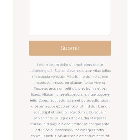
Submit
Lorem ipsum dolor sit amet, consectetur
adipiscing elit. Suspendisse nec quam vitae tellus
malesuada vehicula. Mauris interdum erat non
mauris commodo, eu aliquam tortor viverra.
Fusce ac arcu non velit ultricies lacinia et vel
libero. Aliquam vitae aliquet diam, vitae posuere
felis. Donec iaculis dui sit amet purus sollicitudin,
id pellentesque ex commodo. Ut nisl dui, blandit
et suscipit et, suscipit eget turpis. Quisque in
sapien ante. Quisque ultricies, dui et egestas
cursus, nisl augue blandit tortor, ac congue ante
est ut odio. Maecenas vitae eros quis tortor
convallis luctus. Mauris nec elementum ante, sit