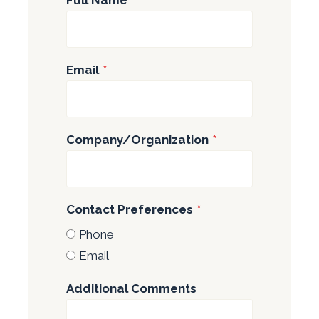
Email
*
Company/Organization
*
Contact Preferences
*
Phone
Email
Additional Comments