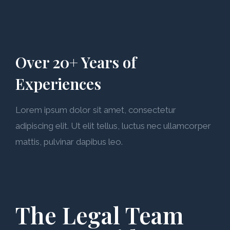
Over 20+ Years of
Experiences
Lorem ipsum dolor sit amet, consectetur
adipiscing elit. Ut elit tellus, luctus nec ullamcorper
mattis, pulvinar dapibus leo.
The Legal Team