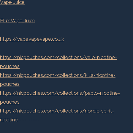
Vape Juice
Elux Vape Juice
https://vapevapevape.co.uk
https://nicpouches.com/collections/velo-nicotine-
pouches
https://nicpouches.com/collections/killa-nicotine-
pouches
https://nicpouches.com/collections/pablo-nicotine-
pouches
https://nicpouches.com/collections/nordic-spirit-
nicotine
-pouches