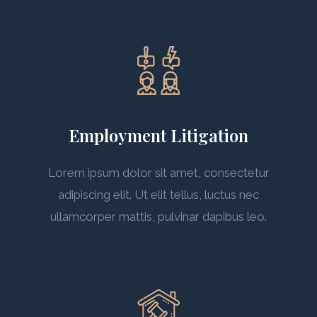
Employment Litigation
Lorem ipsum dolor sit amet, consectetur
adipiscing elit. Ut elit tellus, luctus nec
ullamcorper mattis, pulvinar dapibus leo.