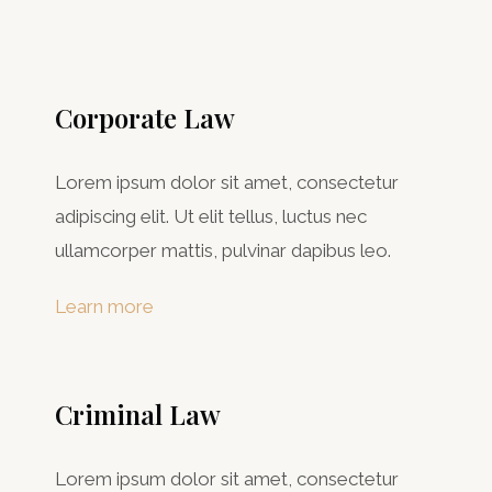
Corporate Law
Lorem ipsum dolor sit amet, consectetur
adipiscing elit. Ut elit tellus, luctus nec
ullamcorper mattis, pulvinar dapibus leo.
Learn more
Criminal Law​
Lorem ipsum dolor sit amet, consectetur