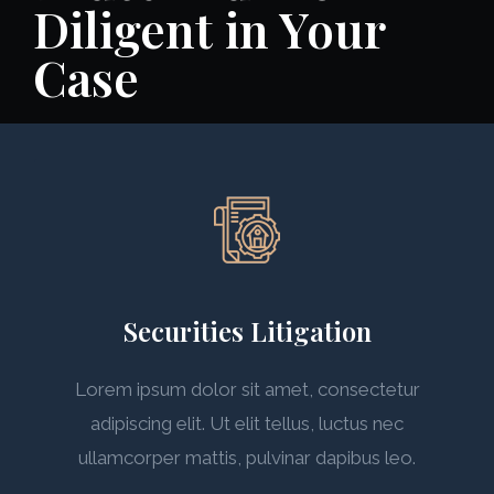
Diligent in Your
Case
Securities Litigation
Lorem ipsum dolor sit amet, consectetur
adipiscing elit. Ut elit tellus, luctus nec
ullamcorper mattis, pulvinar dapibus leo.