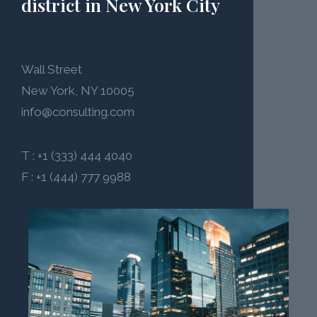
district in New York City
Wall Street
New York, NY 10005
info@consulting.com
T : +1 (333) 444 4040
F : +1 (444) 777 9988