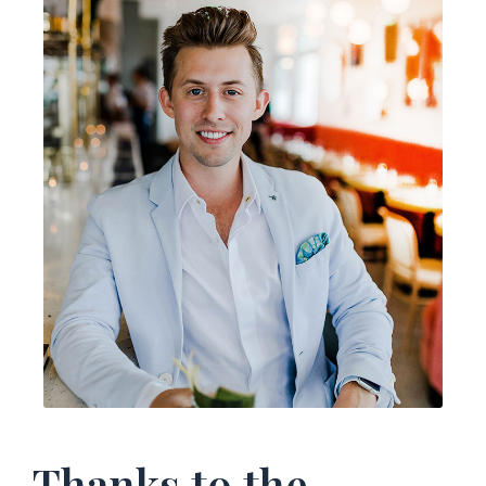
Thanks to the