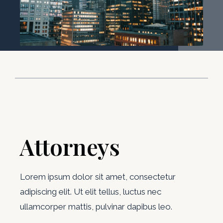
Attorneys
Lorem ipsum dolor sit amet, consectetur
adipiscing elit. Ut elit tellus, luctus nec
ullamcorper mattis, pulvinar dapibus leo.