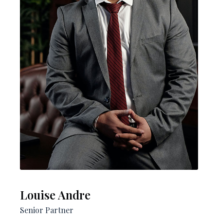
Louise Andre​
Senior Partner​