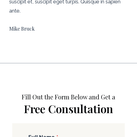
suscipit et, suscipit eget turpis. Quisque in sapien
ante.
Mike Bruck
Fill Out the Form Below and Get a
Free Consultation
Full Name
*