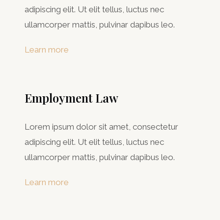
adipiscing elit. Ut elit tellus, luctus nec
ullamcorper mattis, pulvinar dapibus leo.
Learn more
Employment Law
Lorem ipsum dolor sit amet, consectetur
adipiscing elit. Ut elit tellus, luctus nec
ullamcorper mattis, pulvinar dapibus leo.
Learn more