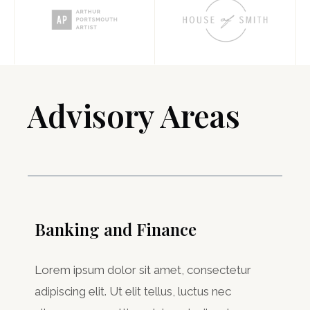
Advisory Areas ​
Banking and Finance
Lorem ipsum dolor sit amet, consectetur
adipiscing elit. Ut elit tellus, luctus nec