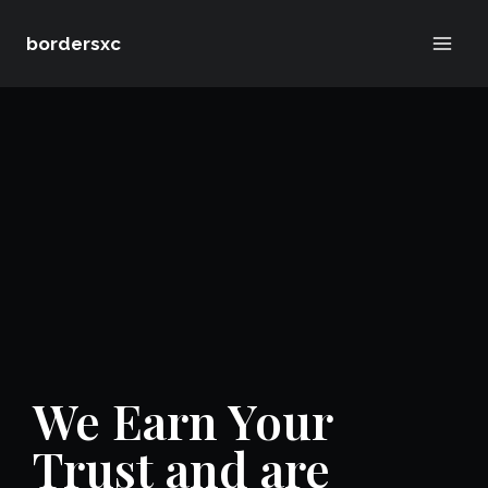
Skip
bordersxc
to
content
We Earn Your
Trust and are