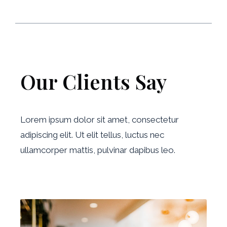
Our Clients Say
Lorem ipsum dolor sit amet, consectetur
adipiscing elit. Ut elit tellus, luctus nec
ullamcorper mattis, pulvinar dapibus leo.