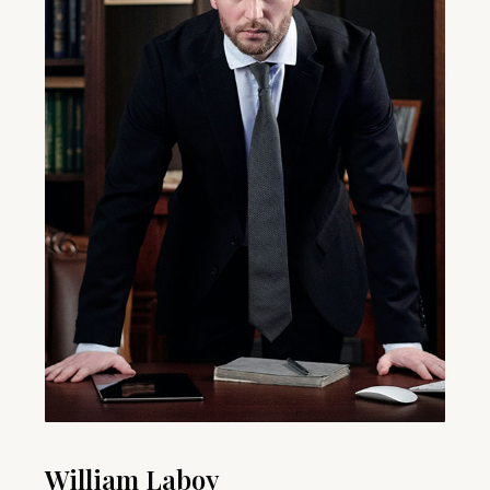
William Laboy​​