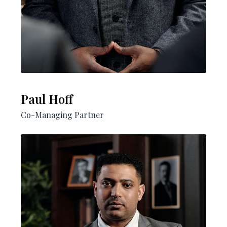
Paul Hoff​
Co-Managing Partner​