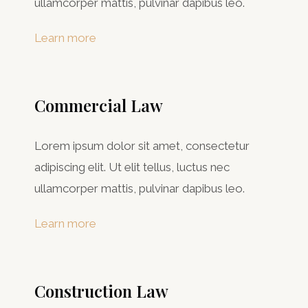
ullamcorper mattis, pulvinar dapibus leo.
Learn more
Commercial Law​
Lorem ipsum dolor sit amet, consectetur
adipiscing elit. Ut elit tellus, luctus nec
ullamcorper mattis, pulvinar dapibus leo.
Learn more
Construction Law