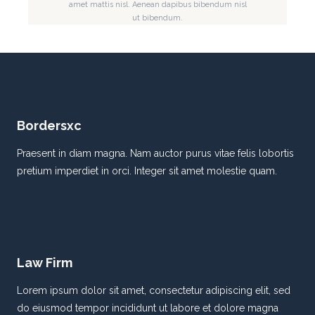
amet mattis nisl. Aenean dapibus bibendum nisl
ut bibendum.
Bordersxc
Praesent in diam magna. Nam auctor purus vitae felis lobortis
pretium imperdiet in orci. Integer sit amet molestie quam.
Law Firm
Lorem ipsum dolor sit amet, consectetur adipiscing elit, sed
do eiusmod tempor incididunt ut labore et dolore magna