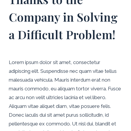
Company in Solving
a Difficult Problem!
Lorem ipsum dolor sit amet, consectetur
adipiscing elit. Suspendisse nec quam vitae tellus
malesuada vehicula. Mauris interdum erat non
mauris commodo, eu aliquam tortor viverra. Fusce
ac arcu non velit ultricies lacinia et vel libero.
Aliquam vitae aliquet diam, vitae posuere felis.
Donec iaculis dui sit amet purus sollicitudin, id
pellentesque ex commodo. Ut nisl dui, blandit et