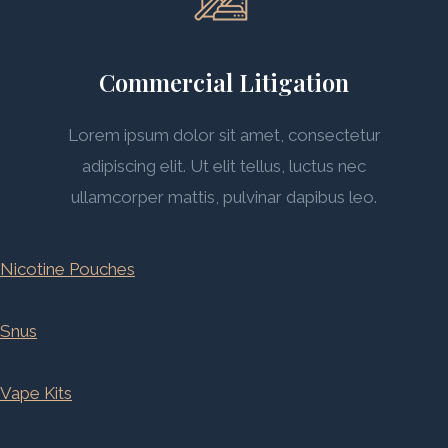
Commercial Litigation
Lorem ipsum dolor sit amet, consectetur
adipiscing elit. Ut elit tellus, luctus nec
ullamcorper mattis, pulvinar dapibus leo.
Nicotine Pouches
Snus
Vape Kits