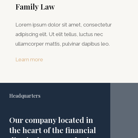
Family Law
Lorem ipsum dolor sit amet, consectetur
adipiscing elit. Ut elit tellus, luctus nec
ullamcorper mattis, pulvinar dapibus leo.
Learn more
Headquarters
Our company located in
the heart of the financial