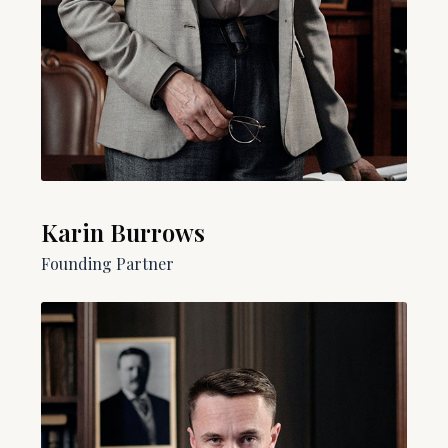
Karin Burrows
Founding Partner