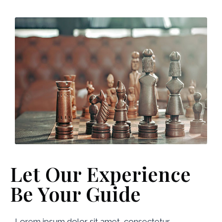
Let Our Experience
Be Your Guide
Lorem ipsum dolor sit amet, consectetur