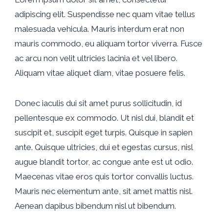
adipiscing elit. Suspendisse nec quam vitae tellus
malesuada vehicula. Mauris interdum erat non
mauris commodo, eu aliquam tortor viverra. Fusce
ac arcu non velit ultricies lacinia et vel libero.
Aliquam vitae aliquet diam, vitae posuere felis.
Donec iaculis dui sit amet purus sollicitudin, id
pellentesque ex commodo. Ut nisl dui, blandit et
suscipit et, suscipit eget turpis. Quisque in sapien
ante. Quisque ultricies, dui et egestas cursus, nisl
augue blandit tortor, ac congue ante est ut odio.
Maecenas vitae eros quis tortor convallis luctus.
Mauris nec elementum ante, sit amet mattis nisl.
Aenean dapibus bibendum nisl ut bibendum.