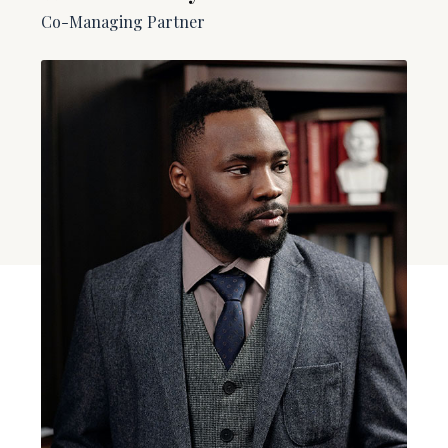
Co-Managing Partner​